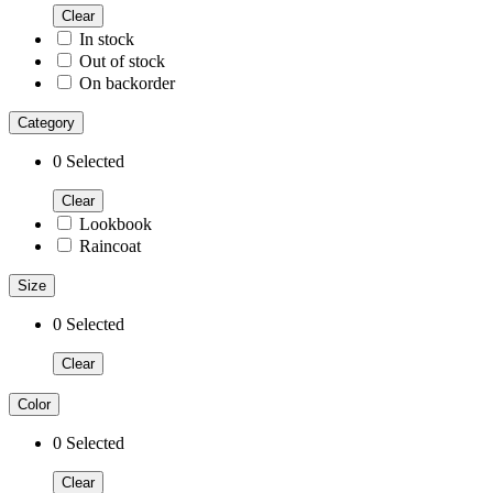
Clear
In stock
Out of stock
On backorder
Category
0
Selected
Clear
Lookbook
Raincoat
Size
0
Selected
Clear
Color
0
Selected
Clear