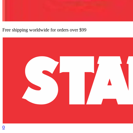
Free shipping worldwide for orders over $99
0