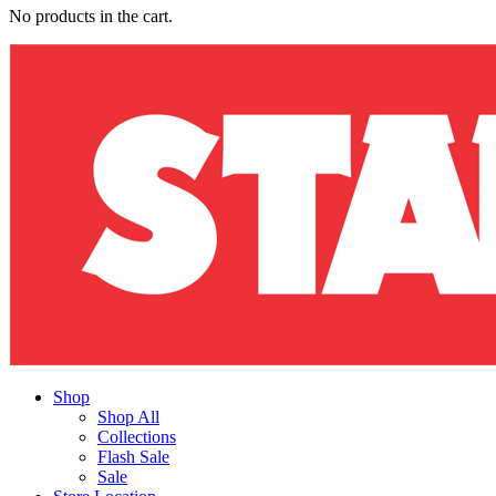
No products in the cart.
Shop
Shop All
Collections
Flash Sale
Sale