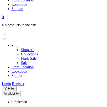
Store Location
Lookbook
Support
0
No products in the cart.
Shop
Shop All
Collections
Flash Sale
Sale
Store Location
Lookbook
Support
Login
Register
Filter
Availability
0
Selected