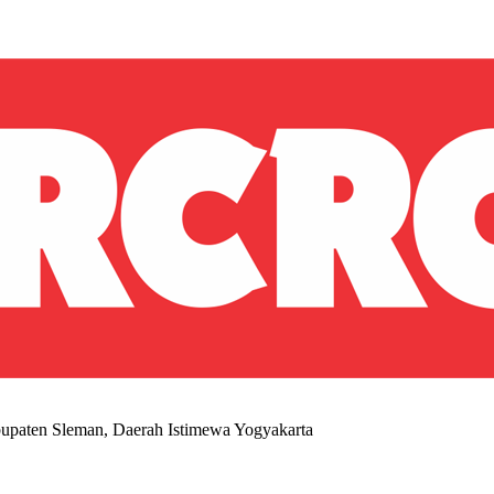
upaten Sleman, Daerah Istimewa Yogyakarta