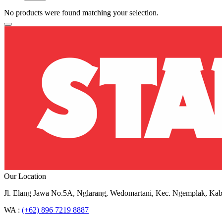
No products were found matching your selection.
Our Location
Jl. Elang Jawa No.5A, Nglarang, Wedomartani, Kec. Ngemplak, Kab
WA :
(+62) 896 7219 8887