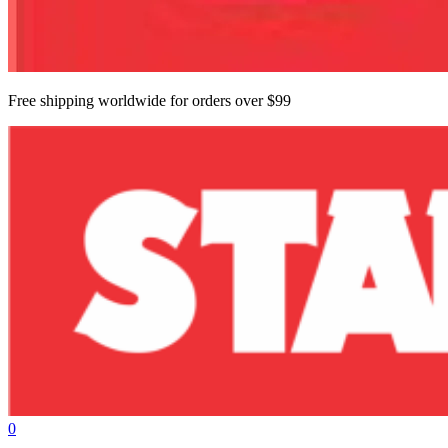
Free shipping worldwide for orders over $99
0