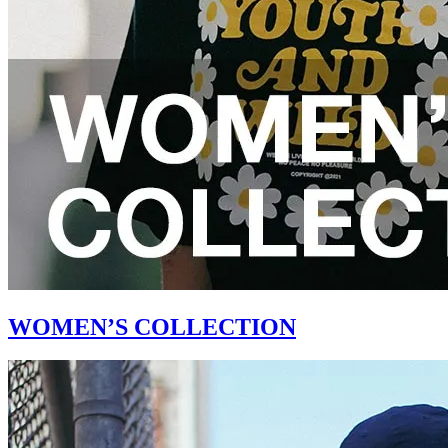
WOMEN’S COLLECTION