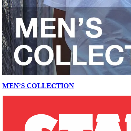
MEN’S COLLECTION