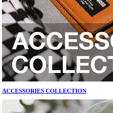
ACCESSORIES COLLECTION