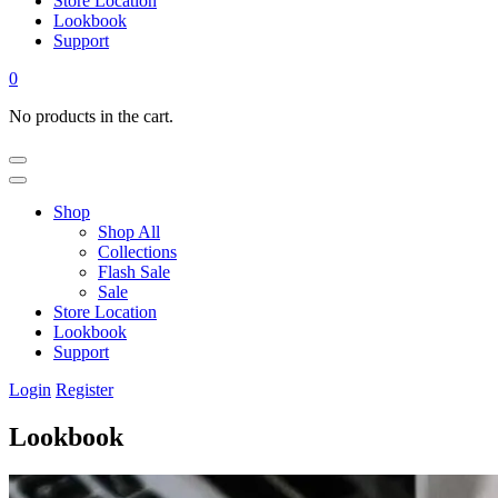
Store Location
Lookbook
Support
0
No products in the cart.
Shop
Shop All
Collections
Flash Sale
Sale
Store Location
Lookbook
Support
Login
Register
Lookbook