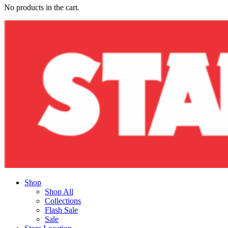
No products in the cart.
Shop
Shop All
Collections
Flash Sale
Sale