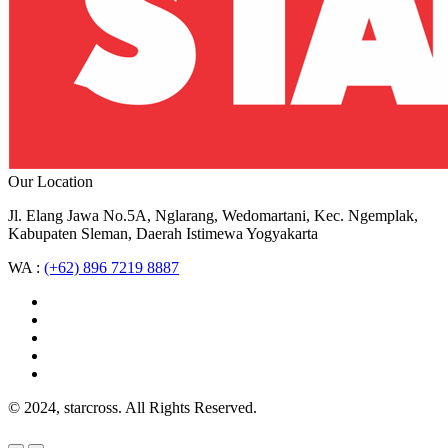
Our Location
Jl. Elang Jawa No.5A, Nglarang, Wedomartani, Kec. Ngemplak,
Kabupaten Sleman, Daerah Istimewa Yogyakarta
WA :
(+62) 896 7219 8887
© 2024, starcross. All Rights Reserved.