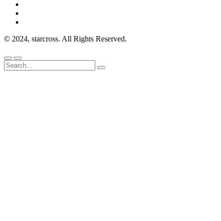
© 2024, starcross. All Rights Reserved.