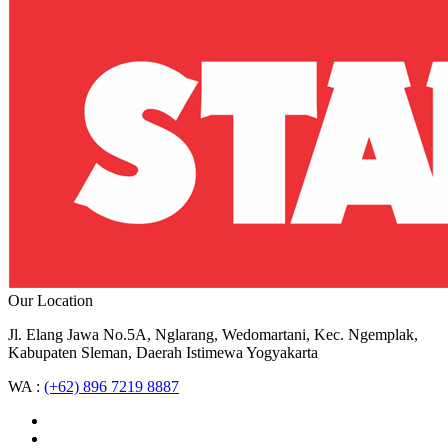
Our Location
Jl. Elang Jawa No.5A, Nglarang, Wedomartani, Kec. Ngemplak,
Kabupaten Sleman, Daerah Istimewa Yogyakarta
WA :
(+62) 896 7219 8887