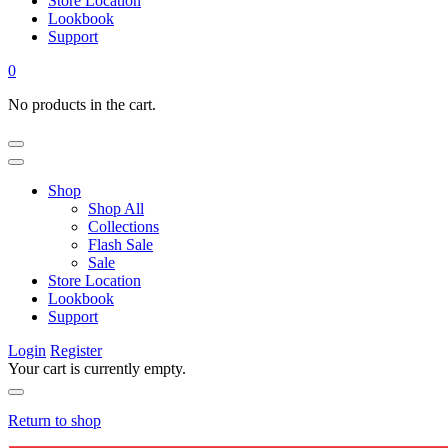
Store Location
Lookbook
Support
0
No products in the cart.
Shop
Shop All
Collections
Flash Sale
Sale
Store Location
Lookbook
Support
Login
Register
Your cart is currently empty.
Return to shop