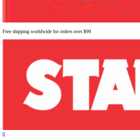
Free shipping worldwide for orders over $99
0