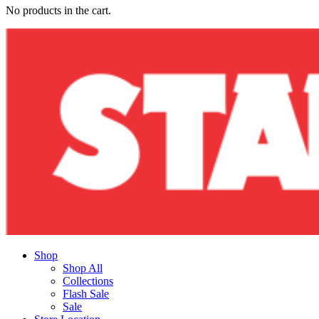
No products in the cart.
Shop
Shop All
Collections
Flash Sale
Sale